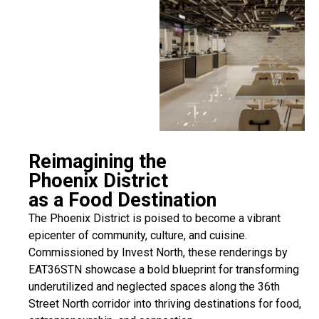
Reimagining the
Phoenix District
as a Food Destination
The Phoenix District is poised to become a vibrant
epicenter of community, culture, and cuisine.
Commissioned by Invest North, these renderings by
EAT36STN showcase a bold blueprint for transforming
underutilized and neglected spaces along the 36th
Street North corridor into thriving destinations for food,