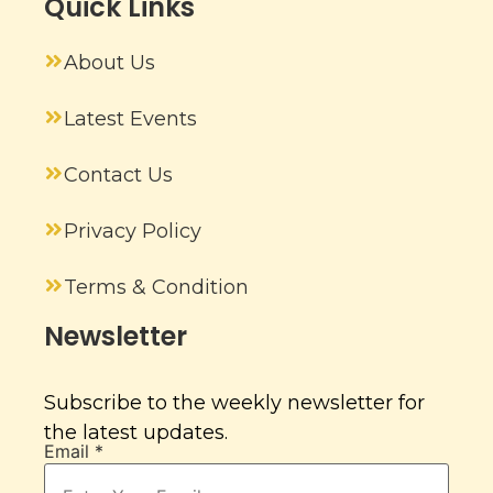
Quick Links
About Us
Latest Events
Contact Us
Privacy Policy
Terms & Condition
Newsletter
Subscribe to the weekly newsletter for
the latest updates.
Email
*