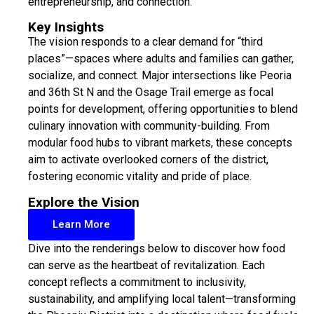
entrepreneurship, and connection.
Key Insights
The vision responds to a clear demand for “third
places”—spaces where adults and families can gather,
socialize, and connect. Major intersections like Peoria
and 36th St N and the Osage Trail emerge as focal
points for development, offering opportunities to blend
culinary innovation with community-building. From
modular food hubs to vibrant markets, these concepts
aim to activate overlooked corners of the district,
fostering economic vitality and pride of place.
Explore the Vision
Learn More
Dive into the renderings below to discover how food
can serve as the heartbeat of revitalization. Each
concept reflects a commitment to inclusivity,
sustainability, and amplifying local talent—transforming