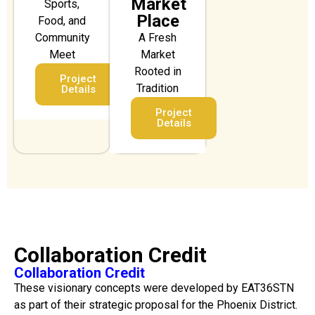
Market
Sports,
Place
Food, and
Community
A Fresh
Meet
Market
Rooted in
Project
Tradition
Details
Project
Details
Collaboration Credit
Collaboration Credit
These visionary concepts were developed by EAT36STN
as part of their strategic proposal for the Phoenix District.