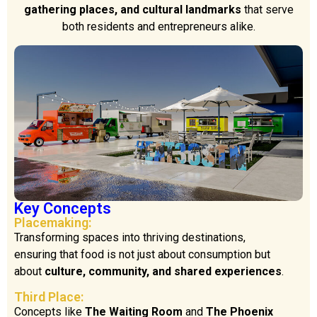
gathering places, and cultural landmarks
that serve
both residents and entrepreneurs alike.
Key Concepts
Placemaking:
Transforming spaces into thriving destinations,
ensuring that food is not just about consumption but
about
culture, community, and shared experiences
.
Third Place:
Concepts like
The Waiting Room
and
The Phoenix