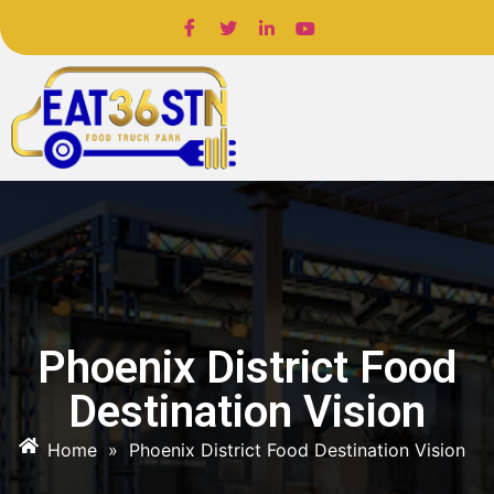
Phoenix District Food
Destination Vision
Home
»
Phoenix District Food Destination Vision