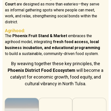
Court
are designed as more than eateries—they serve
as informal gathering spots where people can meet,
work, and relax, strengthening social bonds within the
district.
Agrihood:
The
Phoenix Fruit Stand & Market
embraces the
agrihood model, integrating
fresh food access, local
business incubation, and educational programming
to build a sustainable, community-driven food system.
By weaving together these key principles, the
Phoenix District Food Ecosystem
will become a
catalyst for economic growth, food equity, and
cultural vibrancy in North Tulsa.