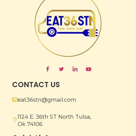
CONTACT US
eat36stn@gmail.com
1124 E. 36th ST North Tulsa,
Ok 74106