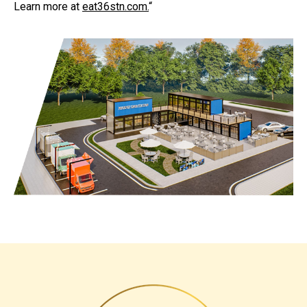
Learn more at
eat36stn.com
.
“