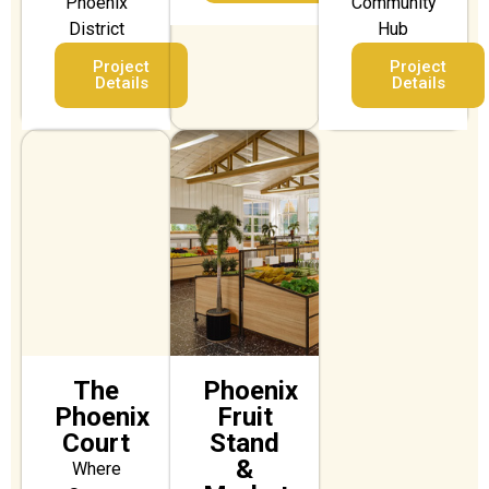
Phoenix
Community
District
Hub
Project
Project
Details
Details
The
Phoenix
Phoenix
Fruit
Court
Stand
&
Where