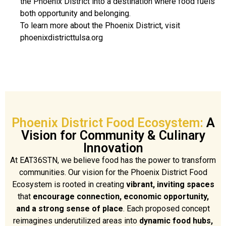
the Phoenix District into a destination where food fuels
both opportunity and belonging.
To learn more about the Phoenix District, visit
phoenixdistricttulsa.org
Phoenix District Food Ecosystem:
A
Vision for Community & Culinary
Innovation
At EAT36STN, we believe food has the power to transform
communities. Our vision for the Phoenix District Food
Ecosystem is rooted in creating
vibrant, inviting spaces
that
encourage connection, economic opportunity,
and a strong sense of place
. Each proposed concept
reimagines underutilized areas into
dynamic food hubs,