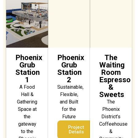
Phoenix
Phoenix
The
Grub
Grub
Waiting
Station
Station
Room
1
2
Espresso
&
A Food
Sustainable,
Sweets
Hall &
Flexible,
Gathering
and Built
The
Space at
for the
Phoenix
the
Future
District’s
gateway
Coffeehouse
Project
to the
&
Details