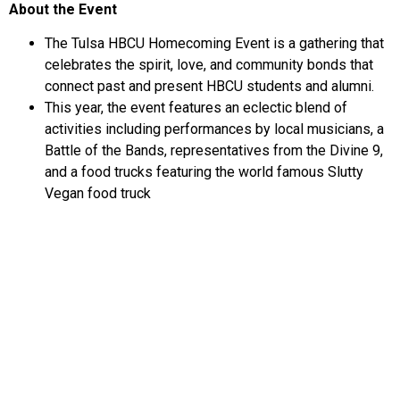
About the Event
The Tulsa HBCU Homecoming Event is a gathering that
celebrates the spirit, love, and community bonds that
connect past and present HBCU students and alumni.
This year, the event features an eclectic blend of
activities including performances by local musicians, a
Battle of the Bands, representatives from the Divine 9,
and a food trucks featuring the world famous Slutty
Vegan food truck