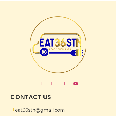
CONTACT US
eat36stn@gmail.com