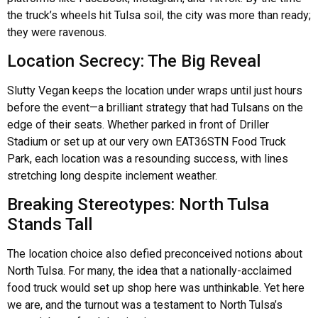
the truck’s wheels hit Tulsa soil, the city was more than ready;
they were ravenous.
Location Secrecy: The Big Reveal
Slutty Vegan keeps the location under wraps until just hours
before the event—a brilliant strategy that had Tulsans on the
edge of their seats. Whether parked in front of Driller
Stadium or set up at our very own EAT36STN Food Truck
Park, each location was a resounding success, with lines
stretching long despite inclement weather.
Breaking Stereotypes: North Tulsa
Stands Tall
The location choice also defied preconceived notions about
North Tulsa. For many, the idea that a nationally-acclaimed
food truck would set up shop here was unthinkable. Yet here
we are, and the turnout was a testament to North Tulsa’s