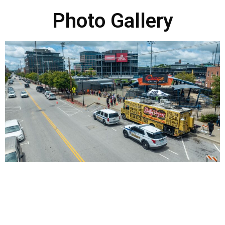
Photo Gallery