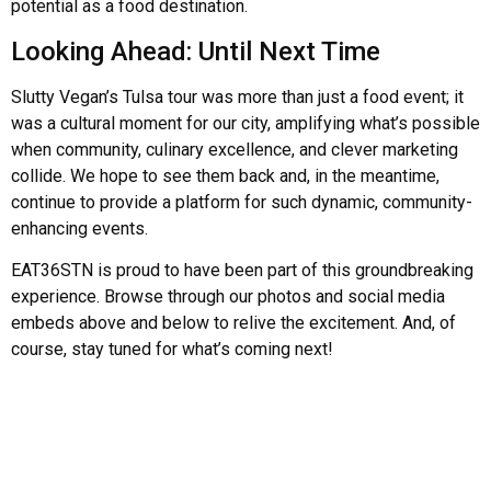
potential as a food destination.
Looking Ahead: Until Next Time
Slutty Vegan’s Tulsa tour was more than just a food event; it
was a cultural moment for our city, amplifying what’s possible
when community, culinary excellence, and clever marketing
collide. We hope to see them back and, in the meantime,
continue to provide a platform for such dynamic, community-
enhancing events.
EAT36STN is proud to have been part of this groundbreaking
experience. Browse through our photos and social media
embeds above and below to relive the excitement. And, of
course, stay tuned for what’s coming next!