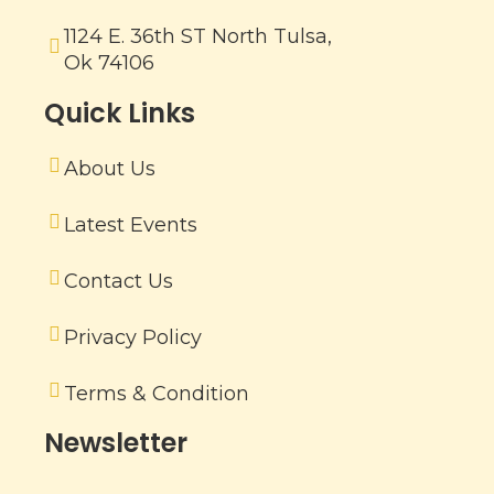
1124 E. 36th ST North Tulsa,
Ok 74106
Quick Links
About Us
Latest Events
Contact Us
Privacy Policy
Terms & Condition
Newsletter