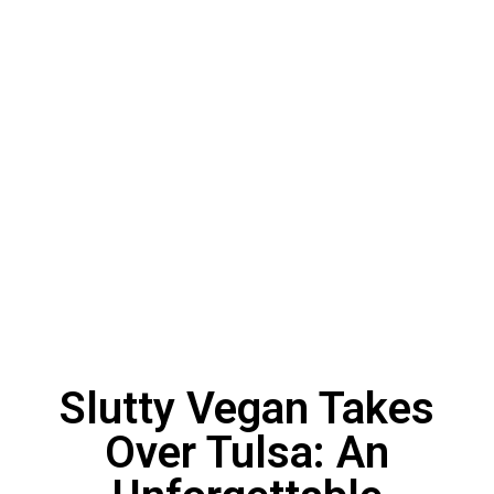
Slutty Vegan Takes
Over Tulsa: An