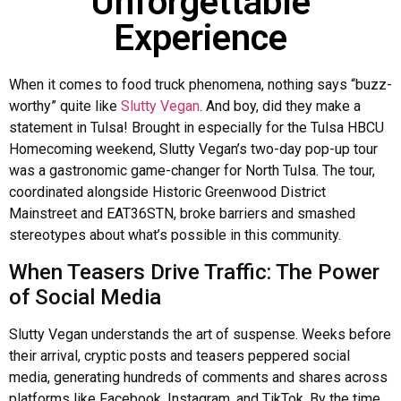
Unforgettable
Experience
When it comes to food truck phenomena, nothing says “buzz-
worthy” quite like
Slutty Vegan
. And boy, did they make a
statement in Tulsa! Brought in especially for the Tulsa HBCU
Homecoming weekend, Slutty Vegan’s two-day pop-up tour
was a gastronomic game-changer for North Tulsa. The tour,
coordinated alongside Historic Greenwood District
Mainstreet and EAT36STN, broke barriers and smashed
stereotypes about what’s possible in this community.
When Teasers Drive Traffic: The Power
of Social Media
Slutty Vegan understands the art of suspense. Weeks before
their arrival, cryptic posts and teasers peppered social
media, generating hundreds of comments and shares across
platforms like Facebook, Instagram, and TikTok. By the time