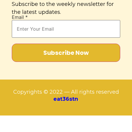
Subscribe to the weekly newsletter for
the latest updates.
Email
*
Subscribe Now
Copyrights © 2022 — All rights reserved
eat36stn
.